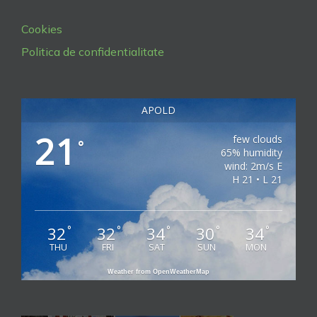
Cookies
Politica de confidentialitate
APOLD
21
few clouds
°
65% humidity
wind: 2m/s E
H 21 • L 21
32
32
34
30
34
°
°
°
°
°
THU
FRI
SAT
SUN
MON
Weather from OpenWeatherMap